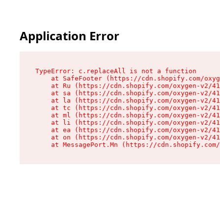
Application Error
TypeError: c.replaceAll is not a function

    at SafeFooter (https://cdn.shopify.com/oxyg
    at Ru (https://cdn.shopify.com/oxygen-v2/41
    at sa (https://cdn.shopify.com/oxygen-v2/41
    at la (https://cdn.shopify.com/oxygen-v2/41
    at tc (https://cdn.shopify.com/oxygen-v2/41
    at ml (https://cdn.shopify.com/oxygen-v2/41
    at li (https://cdn.shopify.com/oxygen-v2/41
    at ea (https://cdn.shopify.com/oxygen-v2/41
    at on (https://cdn.shopify.com/oxygen-v2/41
    at MessagePort.Mn (https://cdn.shopify.com/