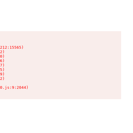
212:15565)

2)

0)

6)

7)

5)

9)

2)

0.js:9:2044)