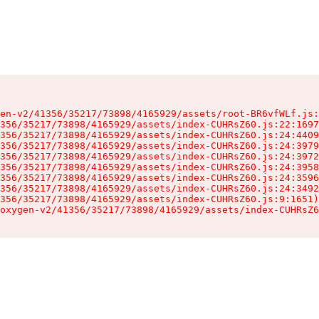
en-v2/41356/35217/73898/4165929/assets/root-BR6vfWLf.js:
356/35217/73898/4165929/assets/index-CUHRsZ60.js:22:1697
356/35217/73898/4165929/assets/index-CUHRsZ60.js:24:4409
356/35217/73898/4165929/assets/index-CUHRsZ60.js:24:3979
356/35217/73898/4165929/assets/index-CUHRsZ60.js:24:3972
356/35217/73898/4165929/assets/index-CUHRsZ60.js:24:3958
356/35217/73898/4165929/assets/index-CUHRsZ60.js:24:3596
356/35217/73898/4165929/assets/index-CUHRsZ60.js:24:3492
356/35217/73898/4165929/assets/index-CUHRsZ60.js:9:1651)

oxygen-v2/41356/35217/73898/4165929/assets/index-CUHRsZ6