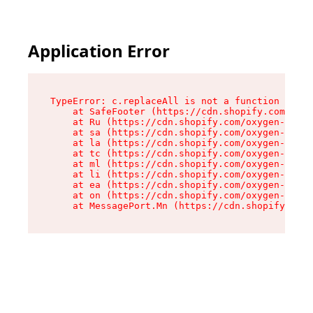
Application Error
TypeError: c.replaceAll is not a function

    at SafeFooter (https://cdn.shopify.com/oxyg
    at Ru (https://cdn.shopify.com/oxygen-v2/41
    at sa (https://cdn.shopify.com/oxygen-v2/41
    at la (https://cdn.shopify.com/oxygen-v2/41
    at tc (https://cdn.shopify.com/oxygen-v2/41
    at ml (https://cdn.shopify.com/oxygen-v2/41
    at li (https://cdn.shopify.com/oxygen-v2/41
    at ea (https://cdn.shopify.com/oxygen-v2/41
    at on (https://cdn.shopify.com/oxygen-v2/41
    at MessagePort.Mn (https://cdn.shopify.com/