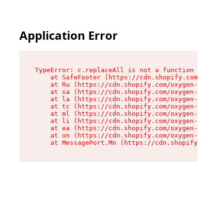
Application Error
TypeError: c.replaceAll is not a function

    at SafeFooter (https://cdn.shopify.com/oxyg
    at Ru (https://cdn.shopify.com/oxygen-v2/41
    at sa (https://cdn.shopify.com/oxygen-v2/41
    at la (https://cdn.shopify.com/oxygen-v2/41
    at tc (https://cdn.shopify.com/oxygen-v2/41
    at ml (https://cdn.shopify.com/oxygen-v2/41
    at li (https://cdn.shopify.com/oxygen-v2/41
    at ea (https://cdn.shopify.com/oxygen-v2/41
    at on (https://cdn.shopify.com/oxygen-v2/41
    at MessagePort.Mn (https://cdn.shopify.com/