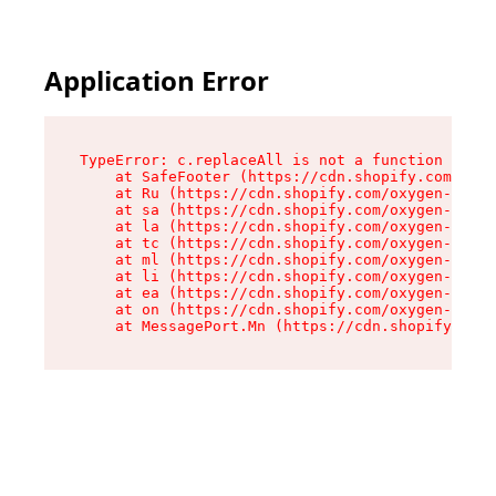
Application Error
TypeError: c.replaceAll is not a function

    at SafeFooter (https://cdn.shopify.com/oxyg
    at Ru (https://cdn.shopify.com/oxygen-v2/41
    at sa (https://cdn.shopify.com/oxygen-v2/41
    at la (https://cdn.shopify.com/oxygen-v2/41
    at tc (https://cdn.shopify.com/oxygen-v2/41
    at ml (https://cdn.shopify.com/oxygen-v2/41
    at li (https://cdn.shopify.com/oxygen-v2/41
    at ea (https://cdn.shopify.com/oxygen-v2/41
    at on (https://cdn.shopify.com/oxygen-v2/41
    at MessagePort.Mn (https://cdn.shopify.com/