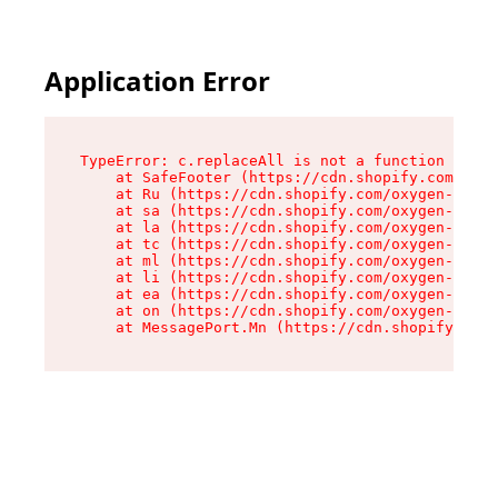
Application Error
TypeError: c.replaceAll is not a function

    at SafeFooter (https://cdn.shopify.com/oxyg
    at Ru (https://cdn.shopify.com/oxygen-v2/41
    at sa (https://cdn.shopify.com/oxygen-v2/41
    at la (https://cdn.shopify.com/oxygen-v2/41
    at tc (https://cdn.shopify.com/oxygen-v2/41
    at ml (https://cdn.shopify.com/oxygen-v2/41
    at li (https://cdn.shopify.com/oxygen-v2/41
    at ea (https://cdn.shopify.com/oxygen-v2/41
    at on (https://cdn.shopify.com/oxygen-v2/41
    at MessagePort.Mn (https://cdn.shopify.com/