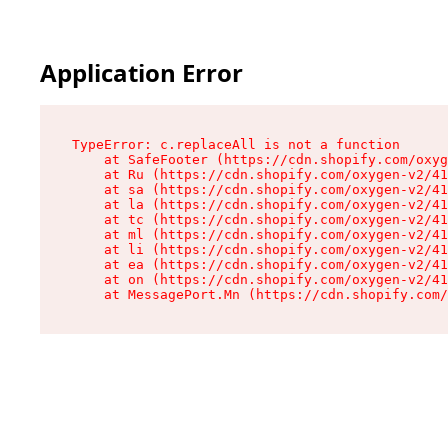
Application Error
TypeError: c.replaceAll is not a function

    at SafeFooter (https://cdn.shopify.com/oxyg
    at Ru (https://cdn.shopify.com/oxygen-v2/41
    at sa (https://cdn.shopify.com/oxygen-v2/41
    at la (https://cdn.shopify.com/oxygen-v2/41
    at tc (https://cdn.shopify.com/oxygen-v2/41
    at ml (https://cdn.shopify.com/oxygen-v2/41
    at li (https://cdn.shopify.com/oxygen-v2/41
    at ea (https://cdn.shopify.com/oxygen-v2/41
    at on (https://cdn.shopify.com/oxygen-v2/41
    at MessagePort.Mn (https://cdn.shopify.com/