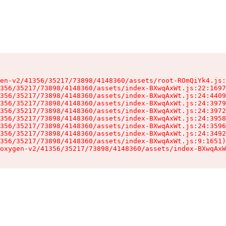
en-v2/41356/35217/73898/4148360/assets/root-ROmQiYk4.js:
356/35217/73898/4148360/assets/index-BXwqAxWt.js:22:1697
356/35217/73898/4148360/assets/index-BXwqAxWt.js:24:4409
356/35217/73898/4148360/assets/index-BXwqAxWt.js:24:3979
356/35217/73898/4148360/assets/index-BXwqAxWt.js:24:3972
356/35217/73898/4148360/assets/index-BXwqAxWt.js:24:3958
356/35217/73898/4148360/assets/index-BXwqAxWt.js:24:3596
356/35217/73898/4148360/assets/index-BXwqAxWt.js:24:3492
356/35217/73898/4148360/assets/index-BXwqAxWt.js:9:1651)

oxygen-v2/41356/35217/73898/4148360/assets/index-BXwqAxW