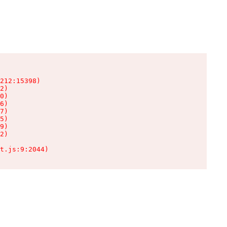
212:15398)

2)

0)

6)

7)

5)

9)

2)

t.js:9:2044)